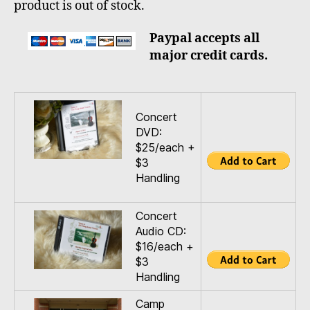
product is out of stock.
Paypal accepts all
major credit cards.
Concert
DVD:
$25/each +
$3
Handling
Concert
Audio CD:
$16/each +
$3
Handling
Camp