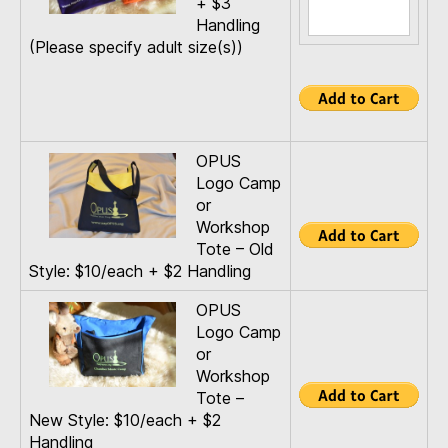
+ $3
Handling
(Please specify adult size(s))
OPUS
Logo Camp
or
Workshop
Tote – Old
Style: $10/each + $2 Handling
OPUS
Logo Camp
or
Workshop
Tote –
New Style: $10/each + $2
Handling