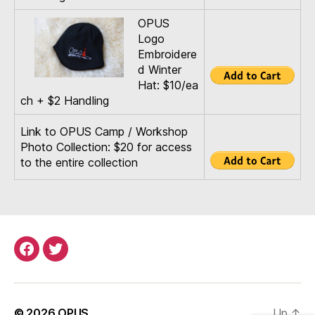
OPUS
Logo
Embroidere
d Winter
Hat: $10/ea
ch + $2 Handling
Link to OPUS Camp / Workshop
Photo Collection: $20 for access
to the entire collection
Menu
Menu
Item
Item
© 2026
OPUS
Up
↑