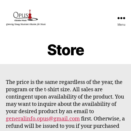
Menu
OPUS
Store
The price is the same regardless of the year, the
program or the t-shirt size. All sales are
contingent upon availability of the product. You
may want to inquire about the availability of
your desired product by an email to
generalinfo.opus@gmail.com
first. Otherwise, a
refund will be issued to you if your purchased