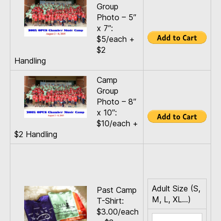
Group
Photo – 5″
x 7″:
$5/each +
$2
Handling
Camp
Group
Photo – 8″
x 10″:
$10/each +
$2 Handling
Adult Size (S,
Past Camp
M, L, XL…)
T-Shirt:
$3.00/each