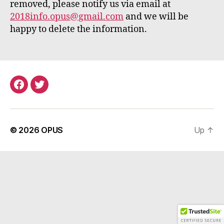
removed, please notify us via email at
2018info.opus@gmail.com
and we will be
happy to delete the information.
Menu
Menu
Item
Item
© 2026
OPUS
Up
↑