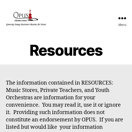
Menu
OPUS
Resources
The information contained in RESOURCES:
Music Stores, Private Teachers, and Youth
Orchestras are information for your
convenience. You may read it, use it or ignore
it. Providing such information does not
constitute an endorsement by OPUS. If you are
listed but would like your information