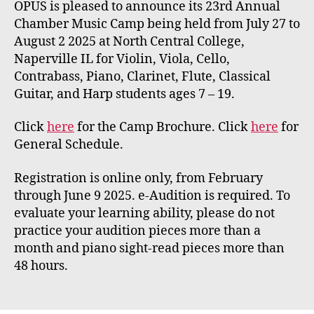
OPUS is pleased to announce its 23rd Annual
Chamber Music Camp being held from July 27 to
August 2 2025 at North Central College,
Naperville IL for Violin, Viola, Cello,
Contrabass, Piano, Clarinet, Flute, Classical
Guitar, and Harp students ages 7 – 19.
Click
here
for the Camp Brochure. Click
here
for
General Schedule.
Registration is online only, from February
through June 9 2025. e-Audition is required. To
evaluate your learning ability, please do not
practice your audition pieces more than a
month and piano sight-read pieces more than
48 hours.