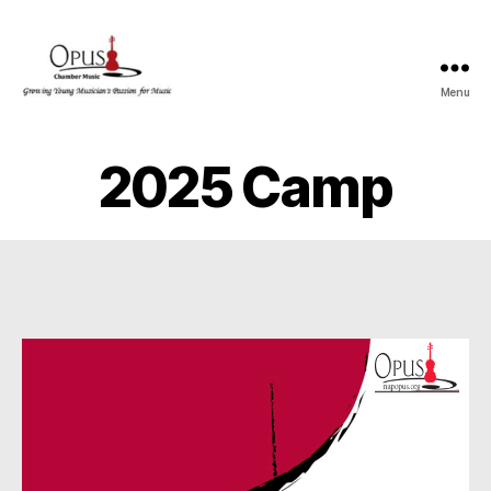
Menu
OPUS
2025 Camp